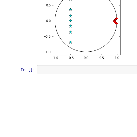
In []: