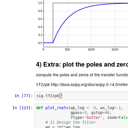
4) Extra: plot the poles and zer
compute the poles and zeros of the transfer functi
http://docs.scipy.org/doc/scipy-0.14.0/refe
tf2zpk
In [77]:
sig
.
tf2zpk
?
In [123]:
def
plot_roots
(
wp_log
=
-
3
,
ws_log
=-
1
,
gpass
=
3
,
gstop
=
40
,
ftype
=
'butter'
,
zoom
=
Fals
# 1) Design the filter
wp
=
10
**
wp_log