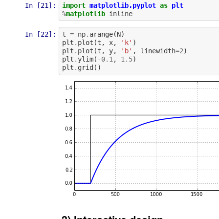
In [21]:
import
matplotlib.pyplot
as
plt
%
matplotlib
inline
In [22]:
t
=
np
.
arange
(
N
)
plt
.
plot
(
t
,
x
,
'k'
)
plt
.
plot
(
t
,
y
,
'b'
,
linewidth
=
2
)
plt
.
ylim
(
-
0.1
,
1.5
)
plt
.
grid
()