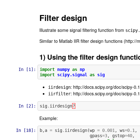
Filter design
Illustrate some signal filtering function from
scipy
Similar to Matlab IIR filter design functions (http://
1) Using the filter design funct
In [1]:
import
numpy
as
np
import
scipy.signal
as
sig
: http://docs.scipy.org/doc/scipy-0.
iirdesign
: http://docs.scipy.org/doc/scipy-0.1
iirfilter
In [2]:
sig
.
iirdesign
?
Example:
In [18]:
b
,
a
=
sig
.
iirdesign
(
wp
=
0.001
,
ws
=
0.1
,
gpass
=
3
,
gstop
=
40
,