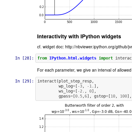
Interactivity with IPython widgets
cf. widget doc: http://nbviewer.ipython.org/github
In [28]:
from
IPython.html.widgets
import
interac
For each parameter, we give an interval of allowed
In [29]:
interact
(
plot_step_resp
,
wp_log
=
[
-
3
,
-
1.
],
ws_log
=
[
-
2.
,
0
],
gpass
=
[
0.5
,
6
],
gstop
=
[
10
,
100
],