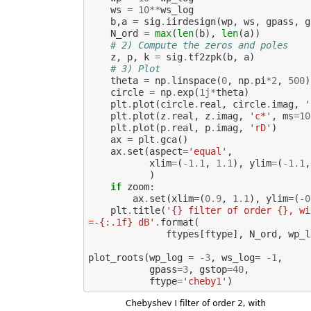
ws
=
10
**
ws_log
b
,
a
=
sig
.
iirdesign
(
wp
,
ws
,
gpass
,
g
N_ord
=
max
(
len
(
b
),
len
(
a
))
# 2) Compute the zeros and poles
z
,
p
,
k
=
sig
.
tf2zpk
(
b
,
a
)
# 3) Plot
theta
=
np
.
linspace
(
0
,
np
.
pi
*
2
,
500
)
circle
=
np
.
exp
(
1j
*
theta
)
plt
.
plot
(
circle
.
real
,
circle
.
imag
,
'
plt
.
plot
(
z
.
real
,
z
.
imag
,
'c*'
,
ms
=
10
plt
.
plot
(
p
.
real
,
p
.
imag
,
'rD'
)
ax
=
plt
.
gca
()
ax
.
set
(
aspect
=
'equal'
,
xlim
=
(
-
1.1
,
1.1
),
ylim
=
(
-
1.1
,
)
if
zoom
:
ax
.
set
(
xlim
=
(
0.9
,
1.1
),
ylim
=
(
-
0
plt
.
title
(
'{} filter of order {}, wi
=-{:.1f} dB'
.
format
(
ftypes
[
ftype
],
N_ord
,
wp_l
plot_roots
(
wp_log
=
-
3
,
ws_log
=
-
1
,
gpass
=
3
,
gstop
=
40
,
ftype
=
'cheby1'
)