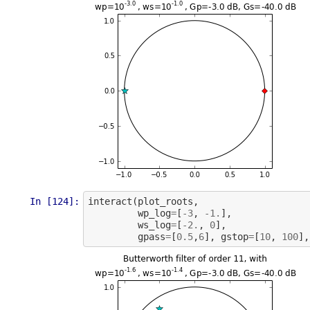
In [124]:
interact
(
plot_roots
,
wp_log
=
[
-
3
,
-
1.
],
ws_log
=
[
-
2.
,
0
],
gpass
=
[
0.5
,
6
],
gstop
=
[
10
,
100
],