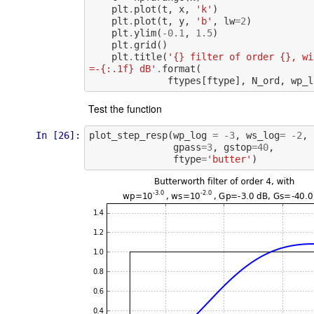
plt
.
plot
(
t
,
x
,
'k'
)
plt
.
plot
(
t
,
y
,
'b'
,
lw
=
2
)
plt
.
ylim
(
-
0.1
,
1.5
)
plt
.
grid
()
plt
.
title
(
'{} filter of order {}, wi
=-{:.1f} dB'
.
format
(
ftypes
[
ftype
],
N_ord
,
wp_l
Test the function
In [26]:
plot_step_resp
(
wp_log
=
-
3
,
ws_log
=
-
2
,
gpass
=
3
,
gstop
=
40
,
ftype
=
'butter'
)