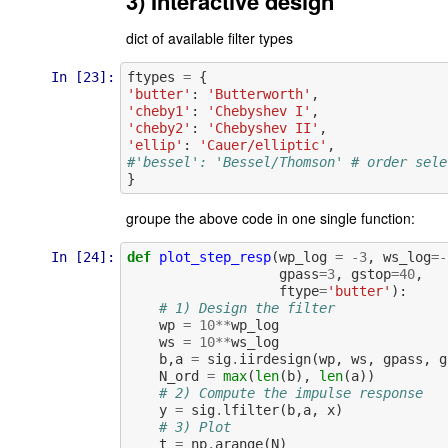
3) Interactive design
dict of available filter types
In [23]:
ftypes
=
{
'butter'
:
'Butterworth'
,
'cheby1'
:
'Chebyshev I'
,
'cheby2'
:
'Chebyshev II'
,
'ellip'
:
'Cauer/elliptic'
,
#'bessel': 'Bessel/Thomson' # order sele
}
groupe the above code in one single function:
In [24]:
def
plot_step_resp
(
wp_log
=
-
3
,
ws_log
=-
gpass
=
3
,
gstop
=
40
,
ftype
=
'butter'
):
# 1) Design the filter
wp
=
10
**
wp_log
ws
=
10
**
ws_log
b
,
a
=
sig
.
iirdesign
(
wp
,
ws
,
gpass
,
g
N_ord
=
max
(
len
(
b
),
len
(
a
))
# 2) Compute the impulse response
y
=
sig
.
lfilter
(
b
,
a
,
x
)
# 3) Plot
t
=
np
.
arange
(
N
)