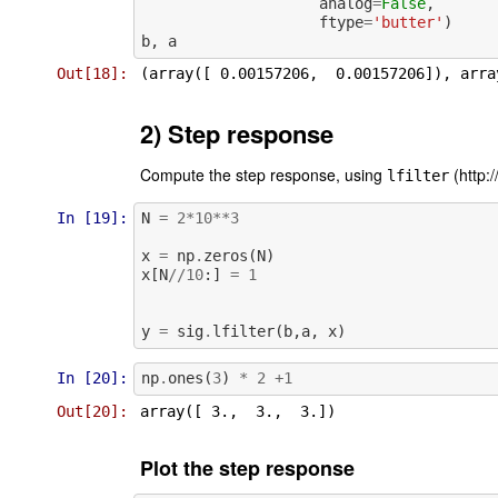
analog
=
False
,
ftype
=
'butter'
)
b
,
a
Out[18]:
2) Step response
Compute the step response, using
(http:/
lfilter
In [19]:
N
=
2
*
10
**
3
x
=
np
.
zeros
(
N
)
x
[
N
//
10
:]
=
1
y
=
sig
.
lfilter
(
b
,
a
,
x
)
In [20]:
np
.
ones
(
3
)
*
2
+
1
Out[20]:
Plot the step response